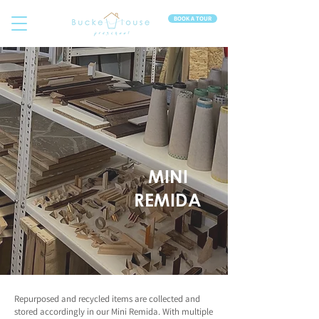
BOOK A TOUR
MINI
REMIDA
Repurposed and recycled items are collected and
stored accordingly in our Mini Remida. With multiple