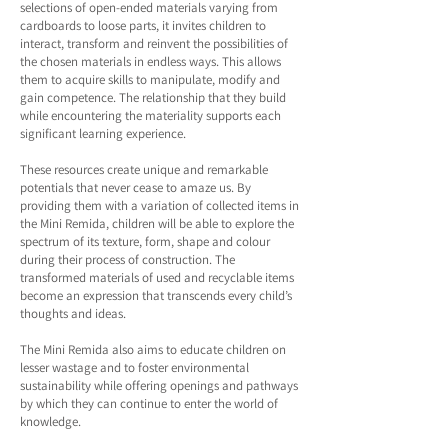
selections of open-ended materials varying from
cardboards to loose parts, it invites children to
interact, transform and reinvent the possibilities of
the chosen materials in endless ways. This allows
them to acquire skills to manipulate, modify and
gain competence. The relationship that they build
while encountering the materiality supports each
significant learning experience.
These resources create unique and remarkable
potentials that never cease to amaze us. By
providing them with a variation of collected items in
the Mini Remida, children will be able to explore the
spectrum of its texture, form, shape and colour
during their process of construction. The
transformed materials of used and recyclable items
become an expression that transcends every child’s
thoughts and ideas.
The Mini Remida also aims to educate children on
lesser wastage and to foster environmental
sustainability while offering openings and pathways
by which they can continue to enter the world of
knowledge.