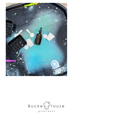
Bucket House Preschool